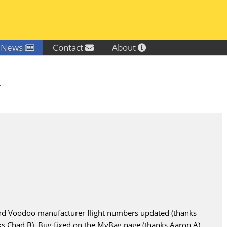
News
Contact
About
.
 and Voodoo manufacturer flight numbers updated (thanks
 Chad B). Bug fixed on the MyBag page (thanks Aaron A).