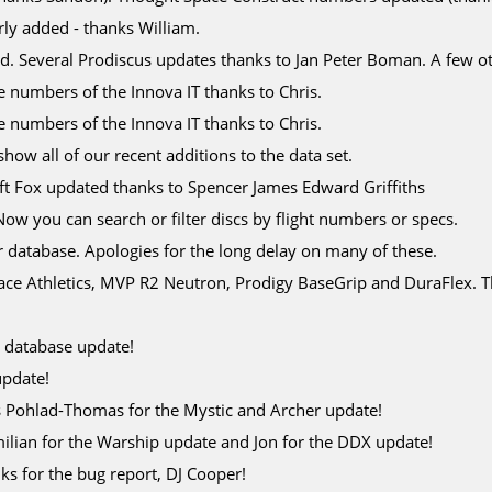
y added - thanks William.
d. Several Prodiscus updates thanks to Jan Peter Boman. A few o
e numbers of the Innova IT thanks to Chris.
e numbers of the Innova IT thanks to Chris.
how all of our recent additions to the data set.
ft Fox updated thanks to Spencer James Edward Griffiths
Now you can search or filter discs by flight numbers or specs.
r database. Apologies for the long delay on many of these.
pace Athletics, MVP R2 Neutron, Prodigy BaseGrip and DuraFlex. 
c database update!
update!
s Pohlad-Thomas for the Mystic and Archer update!
ilian for the Warship update and Jon for the DDX update!
ks for the bug report, DJ Cooper!