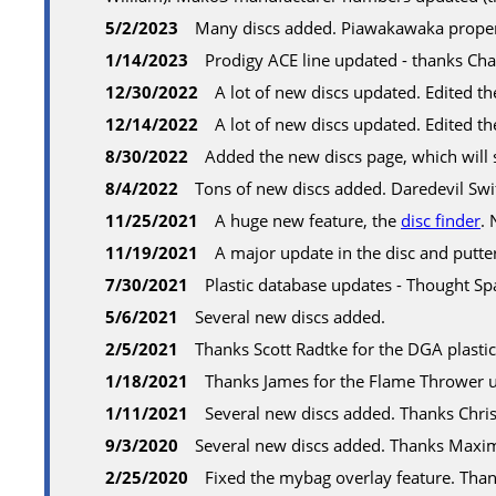
5/2/2023
Many discs added. Piawakawaka properl
1/14/2023
Prodigy ACE line updated - thanks Cha
12/30/2022
A lot of new discs updated. Edited th
12/14/2022
A lot of new discs updated. Edited th
8/30/2022
Added the new discs page, which will s
8/4/2022
Tons of new discs added. Daredevil Swi
11/25/2021
A huge new feature, the
disc finder
. 
11/19/2021
A major update in the disc and putte
7/30/2021
Plastic database updates - Thought S
5/6/2021
Several new discs added.
2/5/2021
Thanks Scott Radtke for the DGA plasti
1/18/2021
Thanks James for the Flame Thrower 
1/11/2021
Several new discs added. Thanks Chri
9/3/2020
Several new discs added. Thanks Maxim
2/25/2020
Fixed the mybag overlay feature. Than