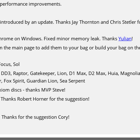
 performance improvements.
 introduced by an update. Thanks Jay Thornton and Chris Stetler f
 Chrome on Windows. Fixed minor memory leak. Thanks
Yulian
!
om the main page to add them to your bag or build your bag on t
Focus, Sol
D3, Raptor, Gatekeeper, Lion, D1 Max, D2 Max, Huia, Magnolia, B
, Fox Spirit, Guardian Lion, Sea Serpent
iom discs - thanks MVP Steve!
. Thanks Robert Horner for the suggestion!
 Thanks for the suggestion Cory!