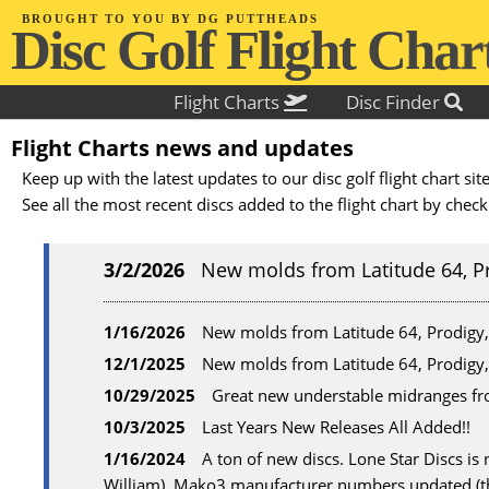
BROUGHT TO YOU BY DG PUTTHEADS
D
i
s
c
G
o
l
f
F
l
i
g
h
t
C
h
a
r
Flight Charts
Disc Finder
Flight Charts news and updates
Keep up with the latest updates to our disc golf flight chart s
See all the most recent discs added to the flight chart by chec
3/2/2026
New molds from Latitude 64, P
1/16/2026
New molds from Latitude 64, Prodigy
12/1/2025
New molds from Latitude 64, Prodigy
10/29/2025
Great new understable midranges fr
10/3/2025
Last Years New Releases All Added!!
1/16/2024
A ton of new discs. Lone Star Discs i
William). Mako3 manufacturer numbers updated (th